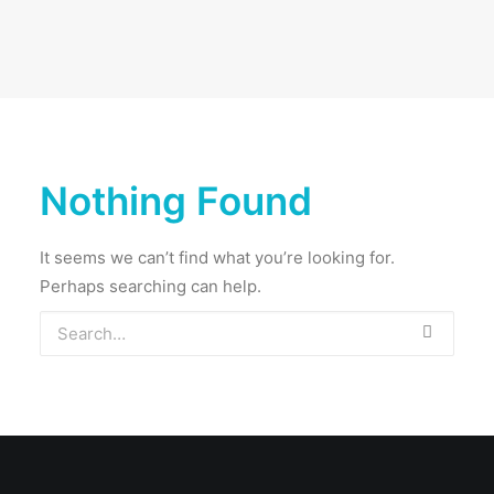
Nothing Found
It seems we can’t find what you’re looking for.
Perhaps searching can help.