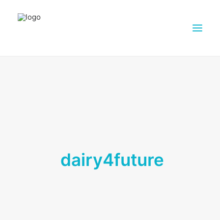
ABOUT DAIRY4FUTURE
RESEARCH ACTIVITIES
PARTNERS
FARMS
DISSEMINATION MATERIALS
dairy4future
PRESSROOM
CONTACTS
ENGLISH
SEARCH