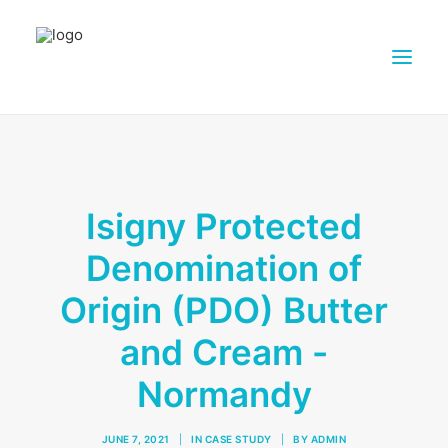
ABOUT DAIRY4FUTURE
RESEARCH ACTIVITIES
Isigny Protected
PARTNERS
Denomination of
FARMS
DISSEMINATION MATERIALS
Origin (PDO) Butter
PRESSROOM
and Cream -
CONTACTS
Normandy
ENGLISH
SEARCH
JUNE 7, 2021
|
IN
CASE STUDY
|
BY
ADMIN