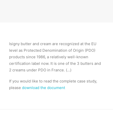
Isigny butter and cream are recognized at the EU
level as Protected Denomination of Origin (PDO)
products since 1986, a relatively well-known
certification label now. It is one of the 3 butters and
2 creams under PDO in France. (…)
If you would like to read the complete case study,
please
download the document