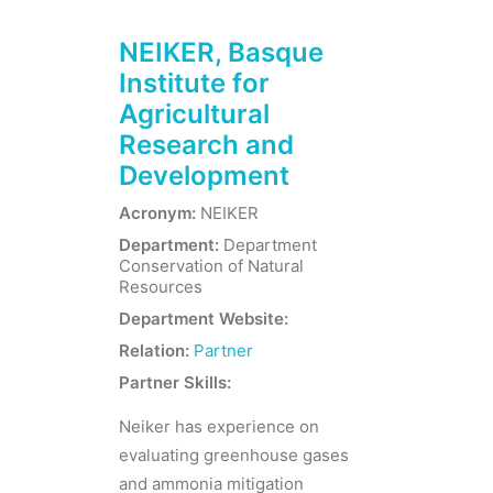
NEIKER, Basque
Institute for
Agricultural
Research and
Development
Acronym:
NEIKER
Department:
Department
Conservation of Natural
Resources
Department Website:
Relation:
Partner
Partner Skills:
Neiker has experience on
evaluating greenhouse gases
and ammonia mitigation