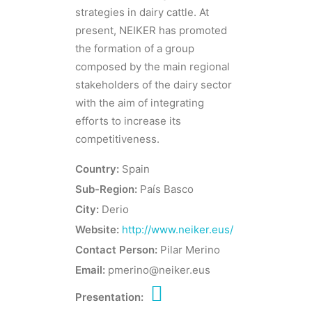
strategies in dairy cattle. At
present, NEIKER has promoted
the formation of a group
composed by the main regional
stakeholders of the dairy sector
with the aim of integrating
efforts to increase its
competitiveness.
Country:
Spain
Sub-Region:
País Basco
City:
Derio
Website:
http://www.neiker.eus/
Contact Person:
Pilar Merino
Email:
pmerino@neiker.eus
Presentation: