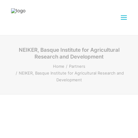
ABOUT DAIRY4FUTURE
NEIKER, Basque Institute for Agricultural
Research and Development
RESEARCH ACTIVITIES
Home
Partners
PARTNERS
NEIKER, Basque Institute for Agricultural Research and
FARMS
Development
DISSEMINATION MATERIALS
PRESSROOM
CONTACTS
ENGLISH
SEARCH