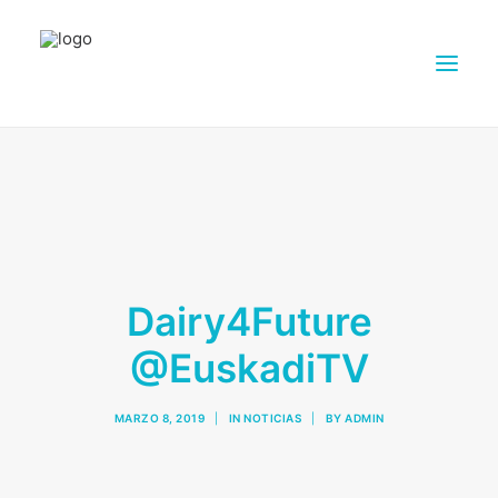
ACERCA DE DAIRY4FUTURE
INVESTIGACIÓN
SOCIOS
GRANJAS
Dairy4Future
MATERIAL DE DIVULGACIÓN
@EuskadiTV
SALA DE PRENSA
CONTACTOS
MARZO 8, 2019
|
IN
NOTICIAS
|
BY
ADMIN
ESPAÑOL
SEARCH