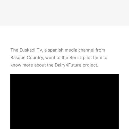
The Euskadi TV, a spanish media channel from
Basque Country, went to the Berriz pilot farm to
know more about the Dairy4Future project.