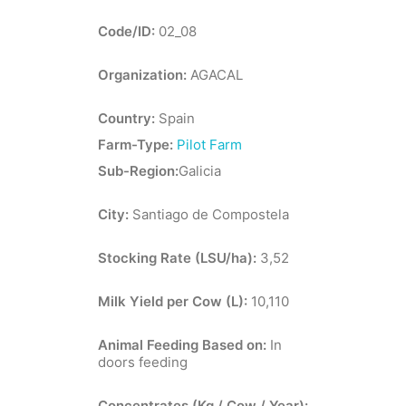
Code/ID:
02_08
Organization:
AGACAL
Country:
Spain
Farm-Type:
Pilot Farm
Sub-Region:
Galicia
City:
Santiago de Compostela
Stocking Rate (LSU/ha):
3,52
Milk Yield per Cow (L):
10,110
Animal Feeding Based on:
In
doors feeding
Concentrates (Kg / Cow / Year):