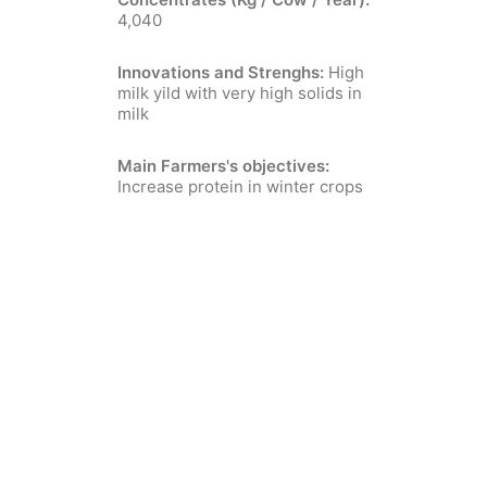
4,040
Innovations and Strenghs:
High
milk yild with very high solids in
milk
Main Farmers's objectives:
Increase protein in winter crops