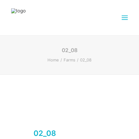
ABOUT DAIRY4FUTURE
02_08
RESEARCH ACTIVITIES
Home
Farms
02_08
PARTNERS
FARMS
DISSEMINATION MATERIALS
PRESSROOM
CONTACTS
ENGLISH
SEARCH
02_08