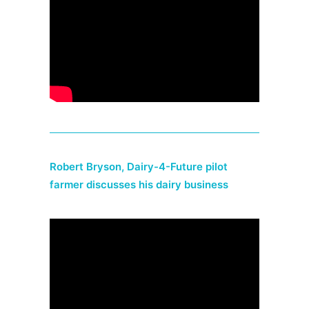
Robert Bryson, Dairy-4-Future pilot
farmer discusses his dairy business