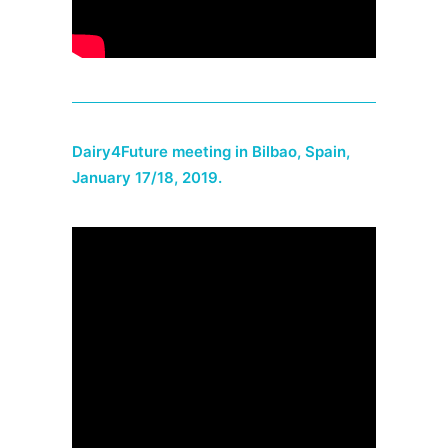
Dairy4Future meeting in Bilbao, Spain,
January 17/18, 2019.