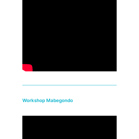
Workshop Mabegondo