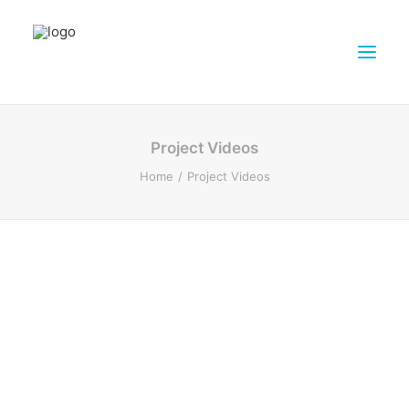
ABOUT DAIRY4FUTURE
Project Videos
RESEARCH ACTIVITIES
Home
Project Videos
PARTNERS
FARMS
DISSEMINATION MATERIALS
PRESSROOM
CONTACTS
ENGLISH
SEARCH