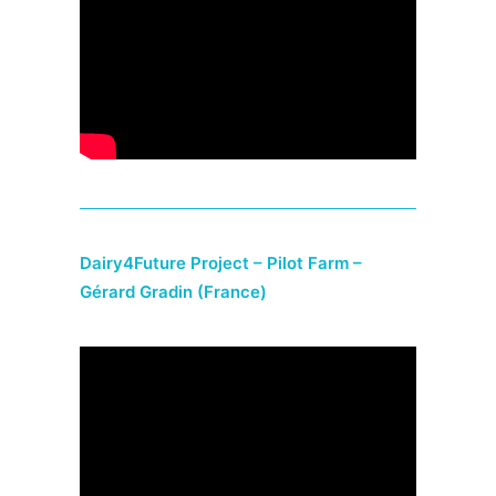
Dairy4Future Project – Pilot Farm –
Gérard Gradin (France)