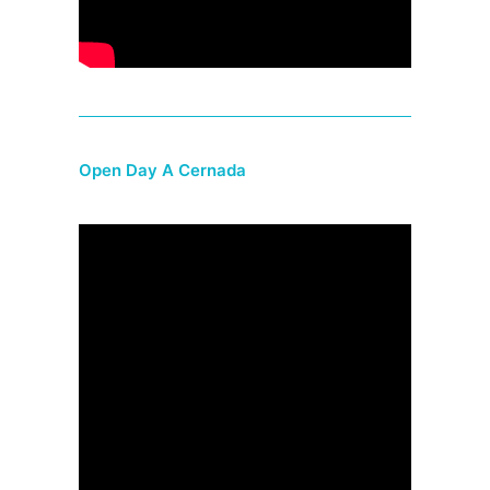
Open Day A Cernada