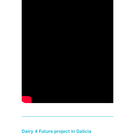
Dairy 4 Future project in Galicia