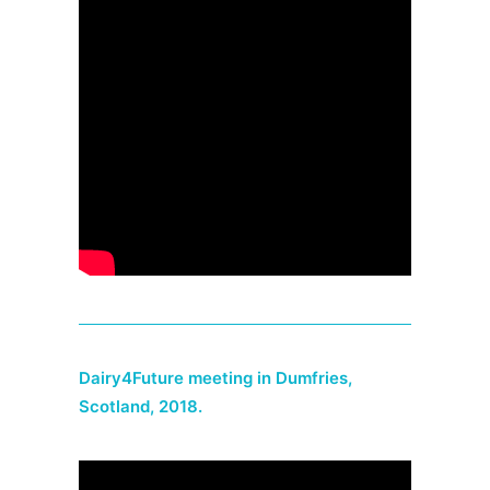
Dairy4Future meeting in Dumfries,
Scotland, 2018.