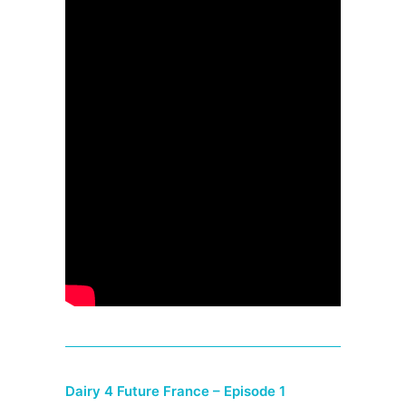
Dairy 4 Future France – Episode 1