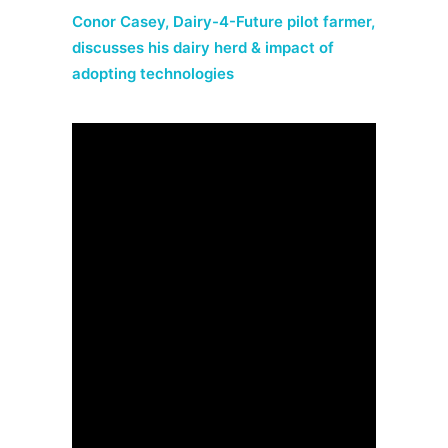
Conor Casey, Dairy-4-Future pilot farmer,
discusses his dairy herd & impact of
adopting technologies