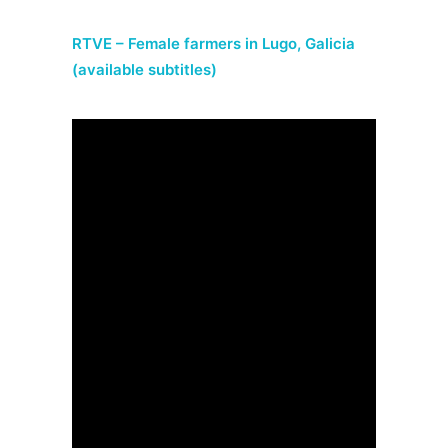
RTVE – Female farmers in Lugo, Galicia
(available subtitles)