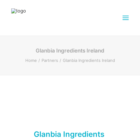
ABOUT DAIRY4FUTURE
Glanbia Ingredients Ireland
RESEARCH ACTIVITIES
Home
Partners
Glanbia Ingredients Ireland
PARTNERS
FARMS
DISSEMINATION MATERIALS
PRESSROOM
CONTACTS
ENGLISH
SEARCH
Glanbia Ingredients