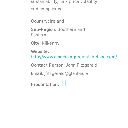
sustainability, milk price volatility
and compliance.
Country:
Ireland
Sub-Region:
Southern and
Eastern
City:
Kilkenny
Website:
http://www.glanbiaingredientsireland.com/
Contact Person:
John Fitzgerald
Email:
jfitzgerald@glanbia.ie
Presentation: