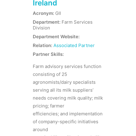
Ireland
Acronym:
GII
Department:
Farm Services
Division
Department Website:
Relation:
Associated Partner
Partner Skills:
Farm advisory services function
consisting of 25
agronomists/dairy specialists
serving all its milk suppliers’
needs covering milk quality; milk
pricing; farmer
efficiencies; and implementation
of company-specific initiatives
around