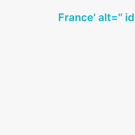
France' alt='' i