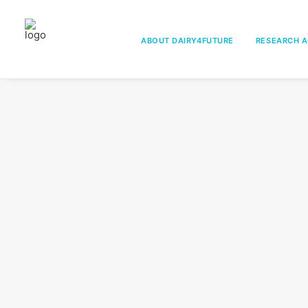
ABOUT DAIRY4FUTURE
RESEARCH A