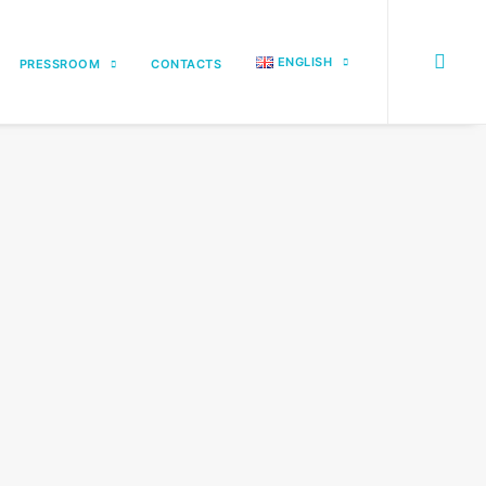
ENGLISH
PRESSROOM
CONTACTS