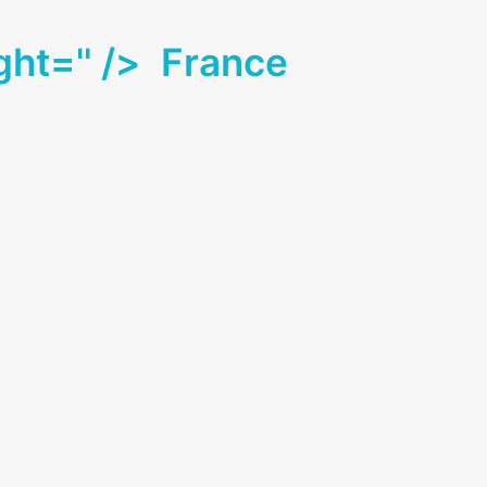
ght='' />
France