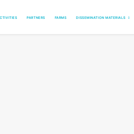
CTIVITIES
PARTNERS
FARMS
DISSEMINATION MATERIALS