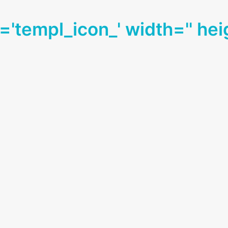
d='templ_icon_' width='' hei