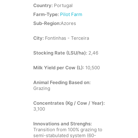
Country:
Portugal
Farm-Type:
Pilot Farm
Sub-Region:
Azores
City:
Fontinhas - Terceira
Stocking Rate (LSU/ha):
2,46
Milk Yield per Cow (L):
10,500
Animal Feeding Based on:
Grazing
Concentrates (Kg / Cow / Year):
3,100
Innovations and Strenghs:
Transition from 100% grazing to
semi-stabulated system (60-