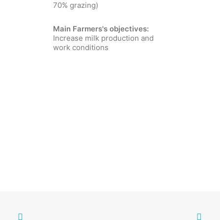
70% grazing)
Main Farmers's objectives:
Increase milk production and
work conditions