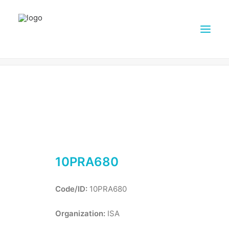
10PRA680
Home
Farms
10PRA680
ABOUT DAIRY4FUTURE
RESEARCH ACTIVITIES
PARTNERS
FARMS
DISSEMINATION MATERIALS
10PRA680
PRESSROOM
CONTACTS
Code/ID:
10PRA680
ENGLISH
Organization:
ISA
SEARCH