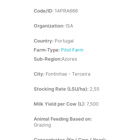
Code/ID:
14PRA666
Organization:
ISA
Country:
Portugal
Farm-Type:
Pilot Farm
Sub-Region:
Azores
City:
Fontinhas - Terceira
Stocking Rate (LSU/ha):
2,55
Milk Yield per Cow (L):
7,500
Animal Feeding Based on:
Grazing
Concentrates (Kg / Cow / Year):