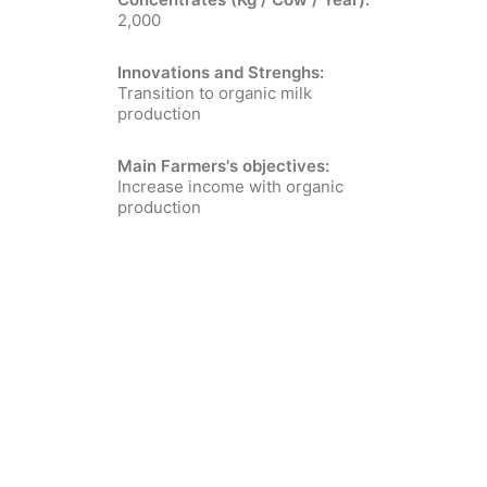
2,000
Innovations and Strenghs:
Transition to organic milk
production
Main Farmers's objectives:
Increase income with organic
production