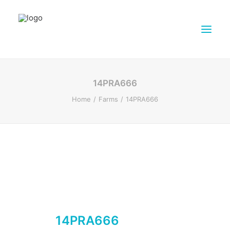
ABOUT DAIRY4FUTURE
14PRA666
RESEARCH ACTIVITIES
Home
Farms
14PRA666
PARTNERS
FARMS
DISSEMINATION MATERIALS
PRESSROOM
CONTACTS
ENGLISH
SEARCH
14PRA666