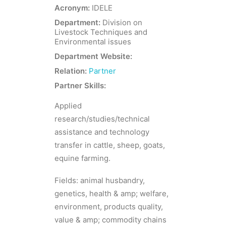
Acronym:
IDELE
Department:
Division on
Livestock Techniques and
Environmental issues
Department Website:
Relation:
Partner
Partner Skills:
Applied
research/studies/technical
assistance and technology
transfer in cattle, sheep, goats,
equine farming.
Fields: animal husbandry,
genetics, health & amp; welfare,
environment, products quality,
value & amp; commodity chains