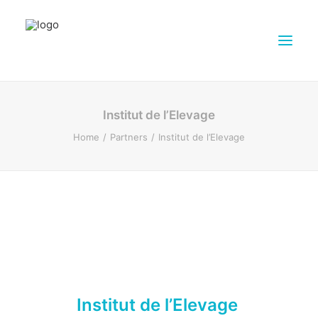
ABOUT DAIRY4FUTURE
Institut de l’Elevage
RESEARCH ACTIVITIES
Home
Partners
Institut de l’Elevage
PARTNERS
FARMS
DISSEMINATION MATERIALS
PRESSROOM
CONTACTS
ENGLISH
SEARCH
Institut de l’Elevage