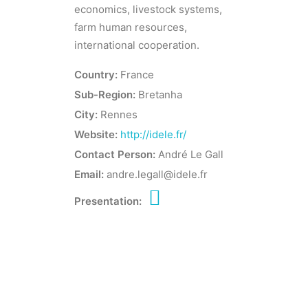
economics, livestock systems,
farm human resources,
international cooperation.
Country:
France
Sub-Region:
Bretanha
City:
Rennes
Website:
http://idele.fr/
Contact Person:
André Le Gall
Email:
andre.legall@idele.fr
Presentation: