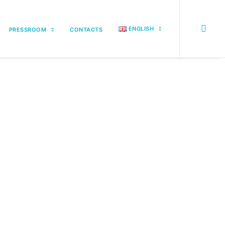
ENGLISH
PRESSROOM
CONTACTS