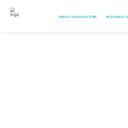
ABOUT DAIRY4FUTURE
RESEARCH A