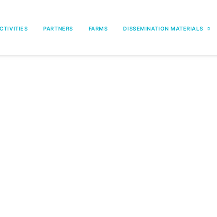
CTIVITIES
PARTNERS
FARMS
DISSEMINATION MATERIALS