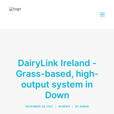
ABOUT DAIRY4FUTURE
RESEARCH ACTIVITIES
PARTNERS
DairyLink Ireland -
FARMS
Grass-based, high-
DISSEMINATION MATERIALS
output system in
PRESSROOM
CONTACTS
Down
ENGLISH
NOVEMBER 29, 2021
|
IN
NEWS
|
BY
ADMIN
SEARCH