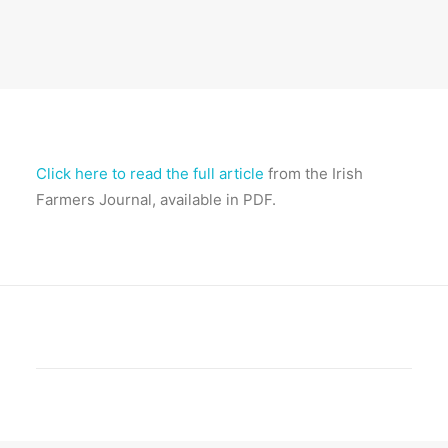
Click here to read the full article
from the Irish
Farmers Journal, available in PDF.