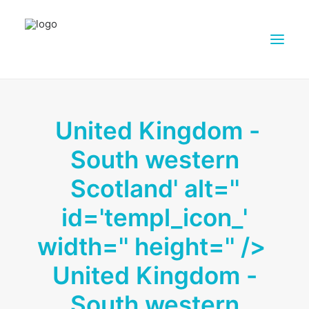
ABOUT DAIRY4FUTURE
United Kingdom -
RESEARCH ACTIVITIES
South western
PARTNERS
FARMS
Scotland' alt=''
DISSEMINATION MATERIALS
id='templ_icon_'
PRESSROOM
width='' height='' />
CONTACTS
United Kingdom -
ENGLISH
SEARCH
South western