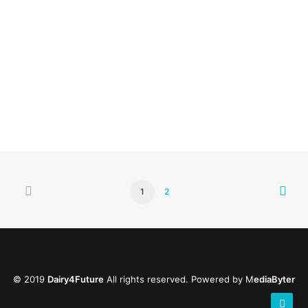
Dourie Farm
by
1
2
© 2019
Dairy4Future
All rights reserved. Powered by
M
ediaByter