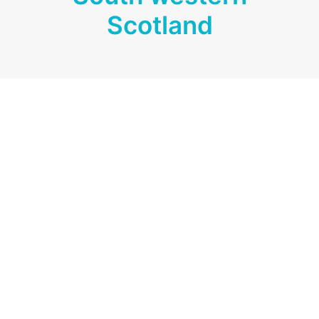
Scotland